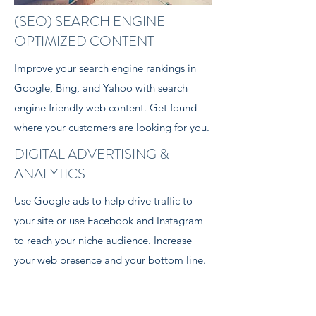
(SEO) SEARCH ENGINE
OPTIMIZED CONTENT
Improve your search engine rankings in
Google, Bing, and Yahoo with search
engine friendly web content. Get found
where your customers are looking for you.
DIGITAL ADVERTISING &
ANALYTICS
Use Google ads to help drive traffic to
your site or use Facebook and Instagram
to reach your niche audience. Increase
your web presence and your bottom line.
Learn More >