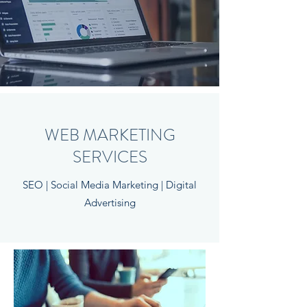
WEB MARKETING
SERVICES
SEO | Social Media Marketing | Digital
Advertising