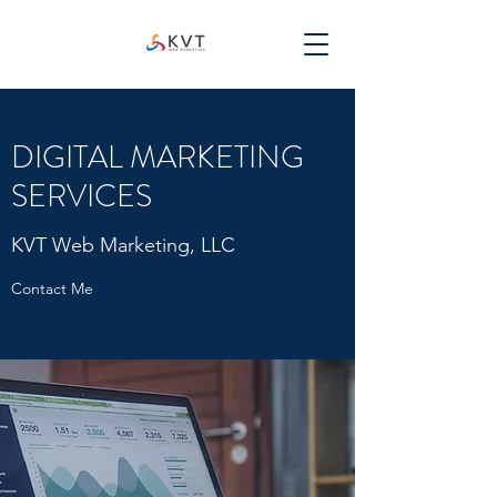
DIGITAL MARKETING
SERVICES
KVT Web Marketing, LLC
Contact Me